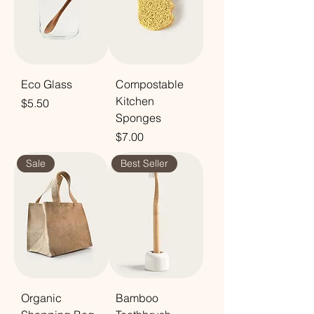
Eco Glass
Compostable
Kitchen
Price
$5.50
Sponges
Price
$7.00
Sale
Best Seller
Organic
Bamboo