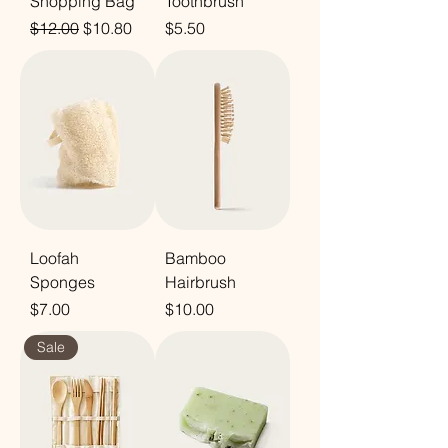
Shopping Bag
Toothbrush
Regular Price
Sale Price
Price
$12.00
$10.80
$5.50
Loofah
Bamboo
Sponges
Hairbrush
Price
Price
$7.00
$10.00
Sale