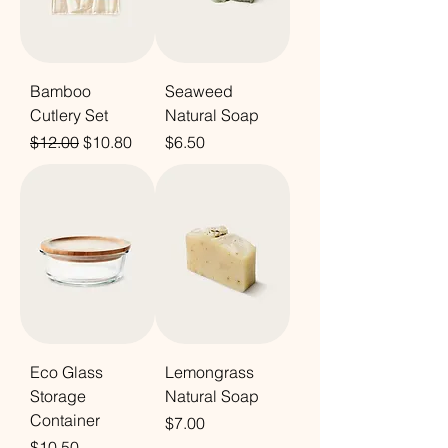
Bamboo
Seaweed
Cutlery Set
Natural Soap
Regular Price
Sale Price
Price
$12.00
$10.80
$6.50
Eco Glass
Lemongrass
Storage
Natural Soap
Container
Price
$7.00
Price
$10.50