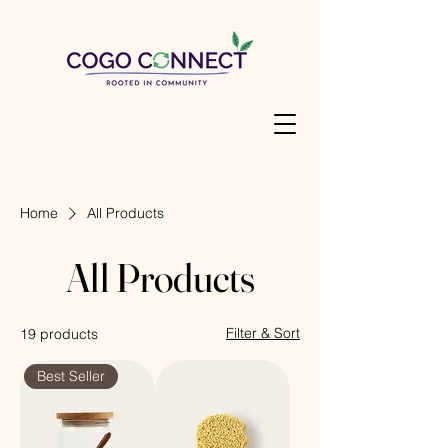
Home
All Products
All Products
Filter & Sort
19 products
Best Seller