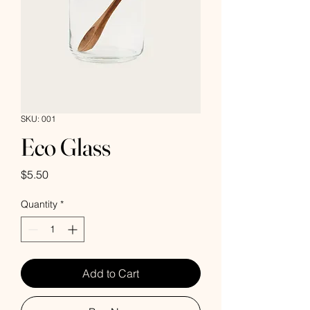
SKU: 001
Eco Glass
Price
$5.50
Quantity
*
Add to Cart