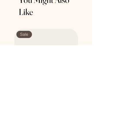
about your shipping policy is a great
buy with confidence.
Like
way to build trust and reassure your
customers that they can buy from you
with confidence.
Sale
Sale
Honey Natural Soap
Multi Purpose Silicone L