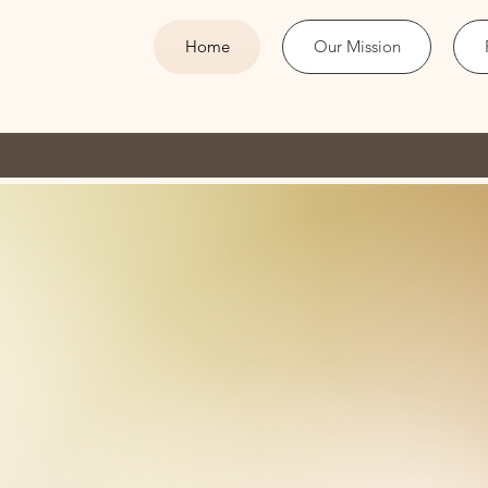
Home
Our Mission
COGO