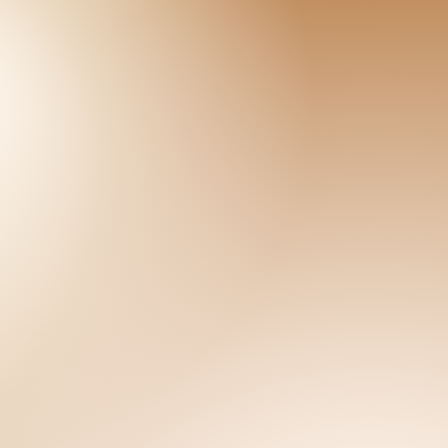
CT
munity Members