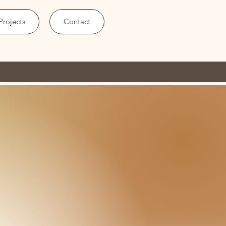
Projects
Contact