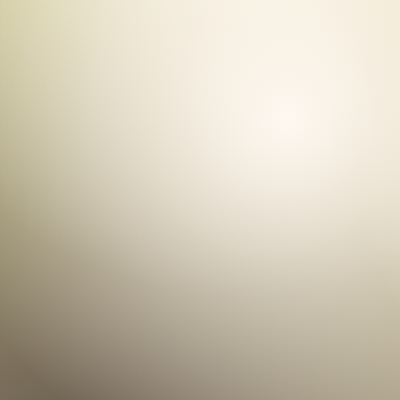
C
Helping to me