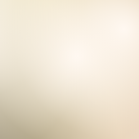
ONNE
et the needs of Underserved Com